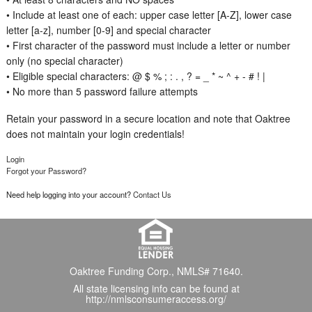
• Include at least one of each: upper case letter [A-Z], lower case
letter [a-z], number [0-9] and special character
• First character of the password must include a letter or number
only (no special character)
• Eligible special characters: @ $ % ; : . , ? = _ * ~ ^ + - # ! |
• No more than 5 password failure attempts
Retain your password in a secure location and note that Oaktree
does not maintain your login credentials!
Login
Forgot your Password?
Need help logging into your account?
Contact Us
Oaktree Funding Corp., NMLS# 71640.
All state licensing info can be found at
http://nmlsconsumeraccess.org/