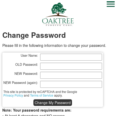
Change Password
Please fill in the following information to change your password.
User Name:
OLD Password:
NEW Password:
NEW Password (again):
This site is protected by reCAPTCHA and the Google
Privacy Policy
and
Terms of Service
apply.
Note: Your password requirements are:
• At least 8 characters and NO spaces